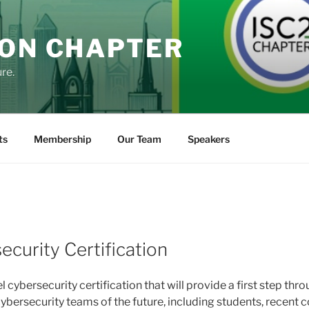
DON CHAPTER
re.
ts
Membership
Our Team
Speakers
K
ecurity Certification
l cybersecurity certification that will provide a first step th
cybersecurity teams of the future, including students, recent