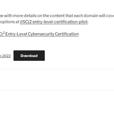
 with more details on the content that each domain will cove
 options at
(ISC)2 entry-level-certification-pilot
.
2
C)
Entry-Level Cybersecurity Certification
Download
e-2022