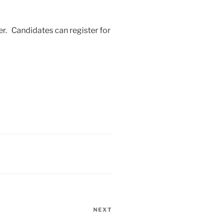
r. Candidates can register for
NEXT
Next