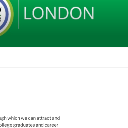
rough which we can attract and
 college graduates and career