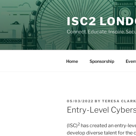
Skip
to
ISC2 LON
content
Connect. Educate. Inspire. Secu
Home
Sponsorship
Even
POSTED
05/03/2022
BY
TERESA CLAR
ON
Entry-Level Cybers
2
(ISC)
has created an entry-leve
develop diverse talent for the 