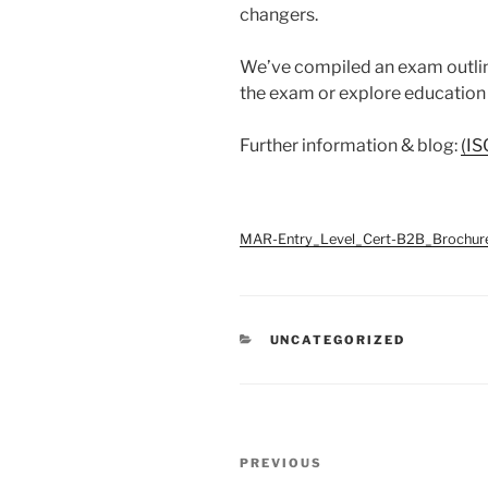
changers.
We’ve compiled an exam outline
the exam or explore education
Further information & blog:
(IS
MAR-Entry_Level_Cert-B2B_Brochur
CATEGORIES
UNCATEGORIZED
Post
Previous
PREVIOUS