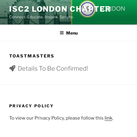
Skip
ISC2 LONDON CHAPTER
to
Connect. Educate. Inspire. Secure.
content
Menu
TOASTMASTERS
Details To Be Confirmed!
PRIVACY POLICY
To view our Privacy Policy, please follow this
link
.