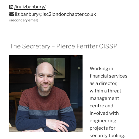
/in/lizbanbury/
liz.banbury@isc2londonchapter.co.uk
(secondary email)
The Secretary – Pierce Ferriter CISSP
Working in
financial services
as a director,
within a threat
management
centre and
involved with
engineering
projects for
security tooling.