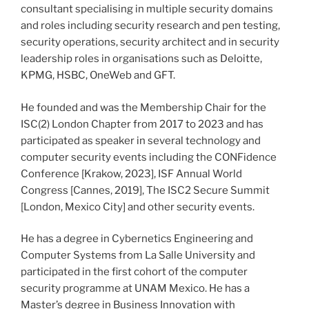
consultant specialising in multiple security domains
and roles including security research and pen testing,
security operations, security architect and in security
leadership roles in organisations such as Deloitte,
KPMG, HSBC, OneWeb and GFT.
He founded and was the Membership Chair for the
ISC(2) London Chapter from 2017 to 2023 and has
participated as speaker in several technology and
computer security events including the CONFidence
Conference [Krakow, 2023], ISF Annual World
Congress [Cannes, 2019], The ISC2 Secure Summit
[London, Mexico City] and other security events.
He has a degree in Cybernetics Engineering and
Computer Systems from La Salle University and
participated in the first cohort of the computer
security programme at UNAM Mexico. He has a
Master’s degree in Business Innovation with