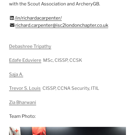
with the Scout Association and ArcheryGB.
/in/richardacarpenter/
richard.carpenter@isc2londonchapter.co.uk
Debashree Tripathy
Edafe Eduviere
MSc, CISSP, CCSK
Saja A.
Trevor S. Louis
CISSP, CCNA Security, ITIL
Zia Bharwani
Team Photo: