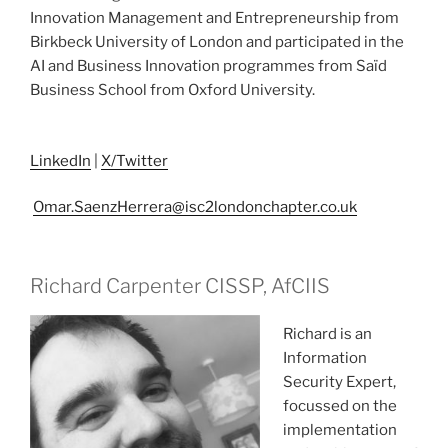
Innovation Management and Entrepreneurship from
Birkbeck University of London and participated in the
AI and Business Innovation programmes from Saïd
Business School from Oxford University.
LinkedIn
|
X/Twitter
Omar.SaenzHerrera@isc2londonchapter.co.uk
Richard Carpenter CISSP, AfCIIS
Richard is an
Information
Security Expert,
focussed on the
implementation