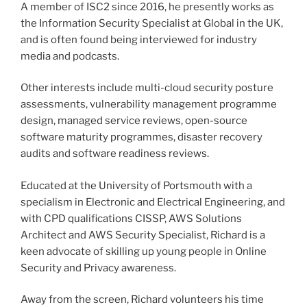
A member of ISC2 since 2016, he presently works as
the Information Security Specialist at Global in the UK,
and is often found being interviewed for industry
media and podcasts.
Other interests include multi-cloud security posture
assessments, vulnerability management programme
design, managed service reviews, open-source
software maturity programmes, disaster recovery
audits and software readiness reviews.
Educated at the University of Portsmouth with a
specialism in Electronic and Electrical Engineering, and
with CPD qualifications CISSP, AWS Solutions
Architect and AWS Security Specialist, Richard is a
keen advocate of skilling up young people in Online
Security and Privacy awareness.
Away from the screen, Richard volunteers his time