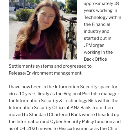
approximately 18
years working in
Technology within
the Financial
industry and
started out in
JPMorgan
working in the
Back Office
Settlements systems and progressed to
Release/Environment management.
I have now been in the Information Security space for
circa 10 years firstly as the Regional Portfolio manager
for Information Security & Technology Risk within the
Information Security Office at ANZ Bank, from there
moved to Standard Chartered Bank where I headed up
the Information and Cyber Security Policy function and
as of Q4, 2021 moved to Hiscox Insurance as the Chief