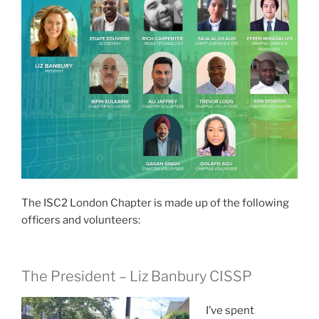
The ISC2 London Chapter is made up of the following
officers and volunteers:
The
President
– Liz Banbury CISSP
I’ve spent