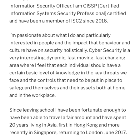
Information Security Officer. I am CISSP [Certified
Information Systems Security Professional] certified
and have been a member of ISC2 since 2016.
I’m passionate about what I do and particularly
interested in people and the impact that behaviour and
culture have on security holistically. Cyber Security is a
very interesting, dynamic, fast moving, fast changing
area where I feel that each individual should have a
certain basic level of knowledge in the key threats we
face and the controls that need to be put in place to
safeguard themselves and their assets both at home
and in the workplace.
Since leaving school I have been fortunate enough to
have been able to travel a fair amount and have spent
20 years living in Asia, first in Hong Kong and more
recently in Singapore, returning to London June 2017.