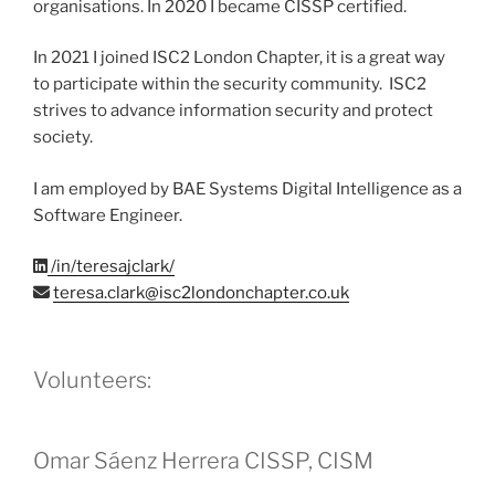
organisations. In 2020 I became CISSP certified.
In 2021 I joined ISC2 London Chapter, it is a great way
to participate within the security community. ISC2
strives to advance information security and protect
society.
I am employed by BAE Systems Digital Intelligence as a
Software Engineer.
/in/teresajclark/
teresa.clark@isc2londonchapter.co.uk
Volunteers:
Omar Sáenz Herrera CISSP, CISM