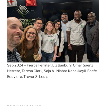
Sep 2024 – Pierce Ferriter, Liz Banbury, Omar Sáenz
Herrera, Teresa Clark, Saja A., Nishar Kanakkayil, Edafe
Eduviere, Trevor S. Louis