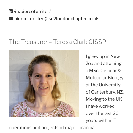
/in/pierceferriter/
pierce.ferriter@isc2londonchapter.co.uk
The Treasurer – Teresa Clark CISSP
I grew up in New
Zealand attaining
a MSc, Cellular &
Molecular Biology,
at the University
of Canterbury, NZ.
Moving to the UK
I have worked
over the last 20
years within IT
operations and projects of major financial