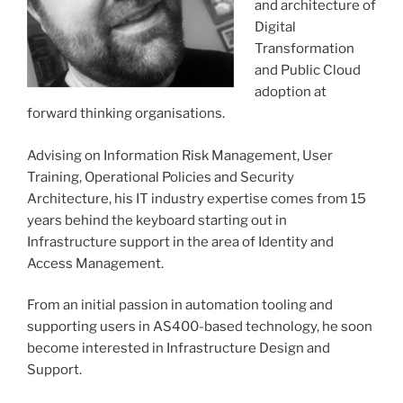
and architecture of
Digital
Transformation
and Public Cloud
adoption at
forward thinking organisations.
Advising on Information Risk Management, User
Training, Operational Policies and Security
Architecture, his IT industry expertise comes from 15
years behind the keyboard starting out in
Infrastructure support in the area of Identity and
Access Management.
From an initial passion in automation tooling and
supporting users in AS400-based technology, he soon
become interested in Infrastructure Design and
Support.