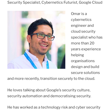
Security Specialist, Cybernetics Futurist, Google Cloud
Omar is a
cybernetics
engineer and
cloud security
specialist who has
more than 20
years experience
helping
organisations
design and build
secure solutions
and more recently, transition securely to the cloud.
He loves talking about Google’s security culture,
security automation and democratising security.
He has worked as a technology risk and cyber security