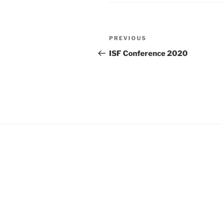
Post
Previous
PREVIOUS
navigation
Post
ISF Conference 2020