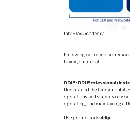
InfoBlox Academy
Following our recent in person
training material.
DDIP: DDI Professional (Instr
Understand the fundamental co
operations and security rely o
operating, and maintaining a 
Use promo code
ddip