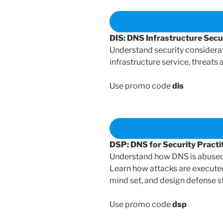
DIS: DNS Infrastructure Sec
Understand security considera
infrastructure service, threats
Use promo code
dis
DSP: DNS for Security Pract
Understand how DNS is abused b
Learn how attacks are executed
mind set, and design defense st
Use promo code
dsp