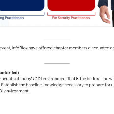
 event, InfoBlox have offered chapter members discounted acc
uctor-led)
ncepts of today’s DDI environment that is the bedrock on 
n. Establish the baseline knowledge necessary to prepare for 
DDI environment.