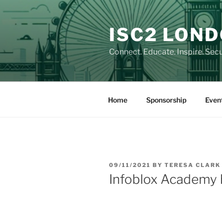
Skip
to
ISC2 LON
content
Connect. Educate. Inspire. Secu
Home
Sponsorship
Even
POSTED
09/11/2021
BY
TERESA CLARK
ON
Infoblox Academy 