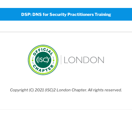
DSP: DNS for Security Practitioners Training
Copyright (C) 2021 (ISC)2 London Chapter. All rights reserved.