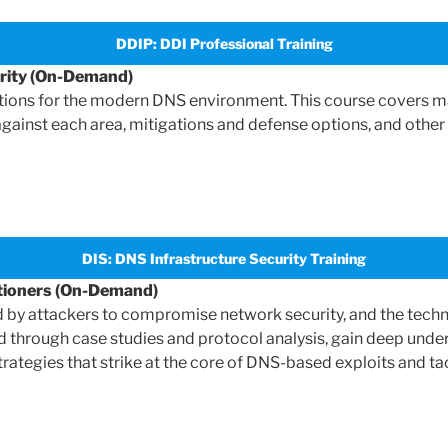
DDIP: DDI Professional Training
urity (On-Demand)
tions for the modern DNS environment. This course covers m
 against each area, mitigations and defense options, and other 
DIS: DNS Infrastructure Security Training
itioners (On-Demand)
y attackers to compromise network security, and the techniq
 through case studies and protocol analysis, gain deep under
rategies that strike at the core of DNS-based exploits and tac