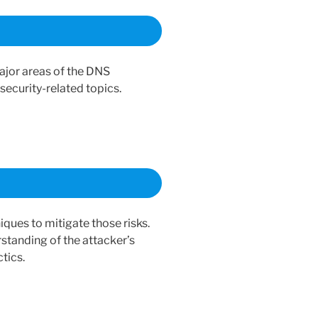
ajor areas of the DNS
security-related topics.
ues to mitigate those risks.
standing of the attacker’s
tics.