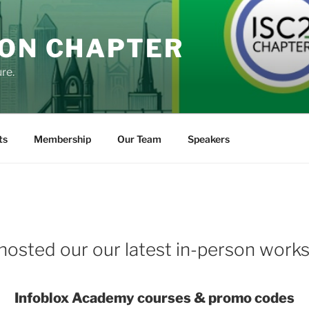
DON CHAPTER
re.
ts
Membership
Our Team
Speakers
hosted our our latest in-person work
Infoblox Academy courses & promo codes