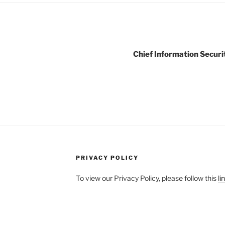
Chief Information Securit
PRIVACY POLICY
To view our Privacy Policy, please follow this
li