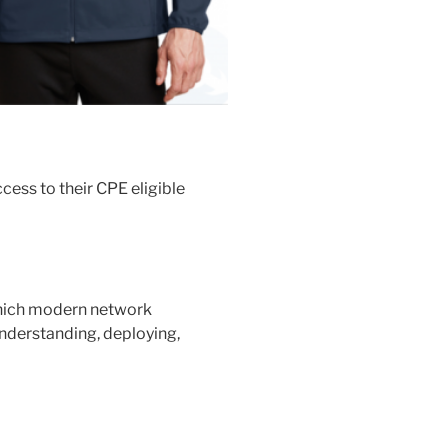
ess to their CPE eligible
which modern network
understanding, deploying,