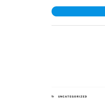
CATEGORIES
UNCATEGORIZED