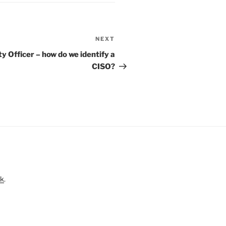
NEXT
Next
Post
y Officer – how do we identify a
CISO?
nk
.