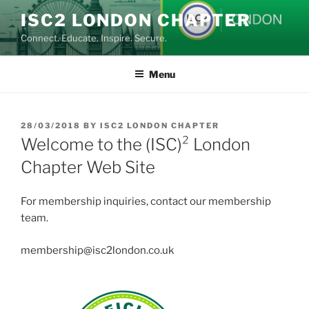
Skip
ISC2 LONDON CHAPTER
to
Connect. Educate. Inspire. Secure.
content
Menu
POSTED
28/03/2018
BY
ISC2 LONDON CHAPTER
ON
Welcome to the (ISC)² London
Chapter Web Site
For membership inquiries, contact our membership
team.
membership@isc2london.co.uk