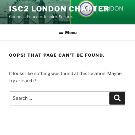
Skip
ISC2 LONDON CHAPTER
to
Connect. Educate. Inspire. Secure.
content
Menu
OOPS! THAT PAGE CAN’T BE FOUND.
It looks like nothing was found at this location. Maybe
try a search?
Search
Search
for: