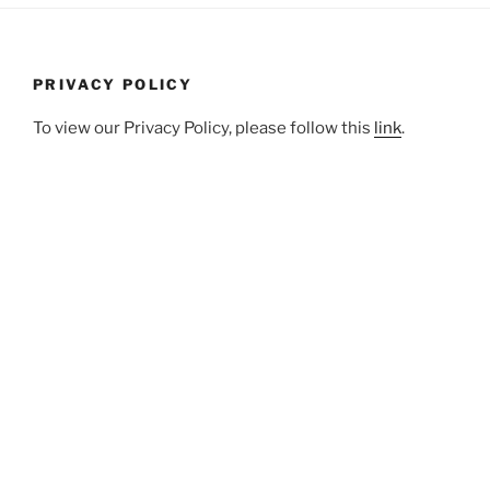
PRIVACY POLICY
To view our Privacy Policy, please follow this
link
.