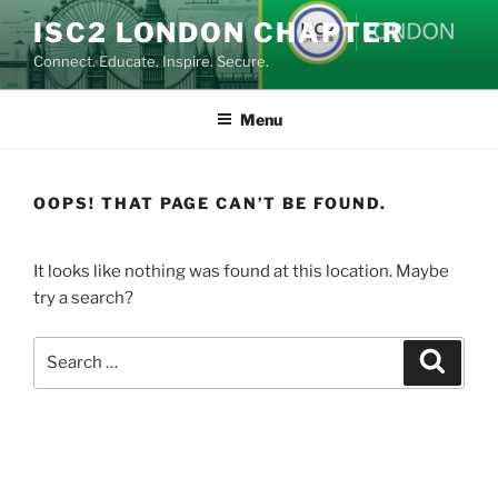
Skip
ISC2 LONDON CHAPTER
to
Connect. Educate. Inspire. Secure.
content
Menu
OOPS! THAT PAGE CAN’T BE FOUND.
It looks like nothing was found at this location. Maybe
try a search?
Search
Search
for: