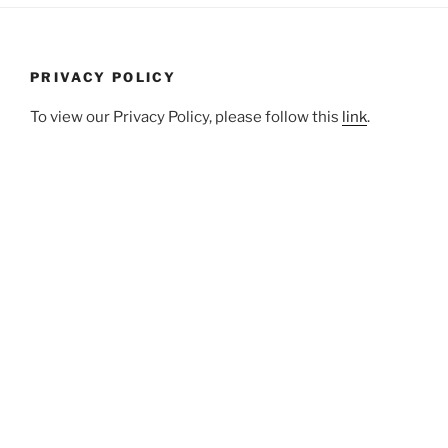
PRIVACY POLICY
To view our Privacy Policy, please follow this
link
.